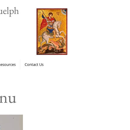
uelph
Resources
Contact Us
enu