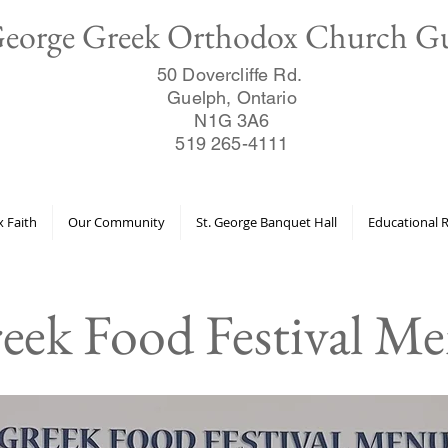
George Greek Orthodox Church G
50 Dovercliffe Rd.
Guelph, Ontario
N1G 3A6
519 265-4111
 Faith
Our Community
St. George Banquet Hall
Educational 
eek Food Festival M