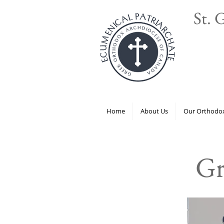
St. 
Home
About Us
Our Orthodox
Gr